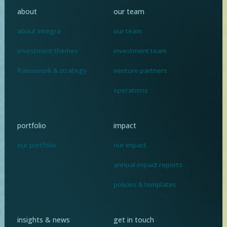
about
our team
about integra
our team
investment themes
investment team
framework & strategy
venture partners
operations
portfolio
impact
our portfolio
our impact
annual impact reports
policies & templates
insights & news
get in touch