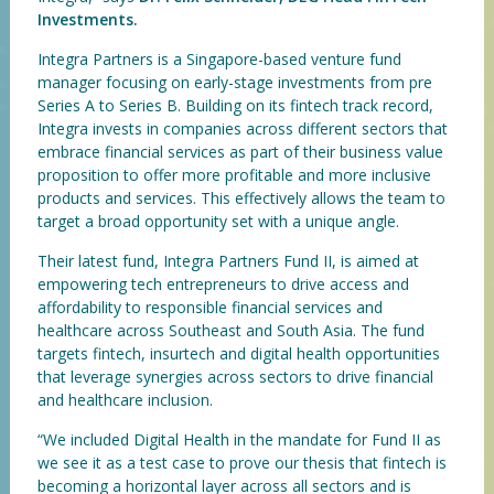
Investments.
Integra Partners is a Singapore-based venture fund
manager focusing on early-stage investments from pre
Series A to Series B. Building on its fintech track record,
Integra invests in companies across different sectors that
embrace financial services as part of their business value
proposition to offer more profitable and more inclusive
products and services. This effectively allows the team to
target a broad opportunity set with a unique angle.
Their latest fund, Integra Partners Fund II, is aimed at
empowering tech entrepreneurs to drive access and
affordability to responsible financial services and
healthcare across Southeast and South Asia. The fund
targets fintech, insurtech and digital health opportunities
that leverage synergies across sectors to drive financial
and healthcare inclusion.
“We included Digital Health in the mandate for Fund II as
we see it as a test case to prove our thesis that fintech is
becoming a horizontal layer across all sectors and is