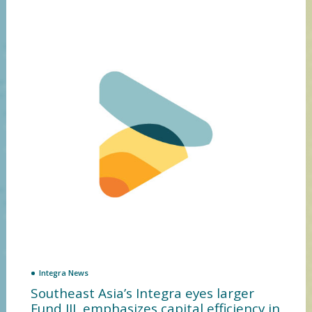
Integra News
Southeast Asia’s Integra eyes larger
Fund III, emphasizes capital efficiency in