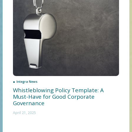
Integra News
Whistleblowing Policy Template: A
Must-Have for Good Corporate
Governance
April 21, 2025