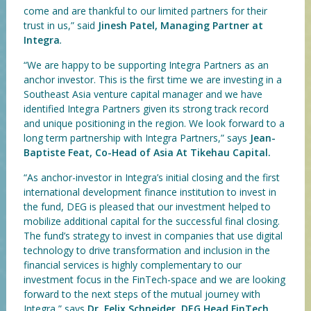
come and are thankful to our limited partners for their
trust in us,” said
Jinesh Patel, Managing Partner at
Integra
.
“We are happy to be supporting Integra Partners as an
anchor investor. This is the first time we are investing in a
Southeast Asia venture capital manager and we have
identified Integra Partners given its strong track record
and unique positioning in the region. We look forward to a
long term partnership with Integra Partners,” says
Jean-
Baptiste Feat, Co-Head of Asia At Tikehau Capital.
“As anchor-investor in Integra’s initial closing and the first
international development finance institution to invest in
the fund, DEG is pleased that our investment helped to
mobilize additional capital for the successful final closing.
The fund’s strategy to invest in companies that use digital
technology to drive transformation and inclusion in the
financial services is highly complementary to our
investment focus in the FinTech-space and we are looking
forward to the next steps of the mutual journey with
Integra,” says
Dr. Felix Schneider, DEG Head FinTech