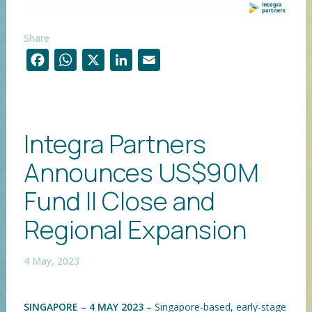
Share
F
W
X
Li
E
ac
h
n
m
e
at
k
ai
b
s
e
l
Integra Partners
o
A
dI
Announces US$90M
o
p
n
k
p
Fund II Close and
Regional Expansion
4 May, 2023
SINGAPORE – 4 MAY 2023 –
Singapore-based, early-stage