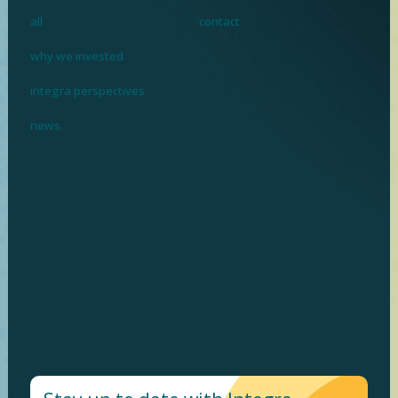
all
contact
why we invested
integra perspectives
news
I
n
v
e
s
t
i
n
g
w
h
e
r
e
p
r
o
f
i
t
m
e
e
t
s
p
u
r
p
o
s
e