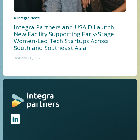
Integra News
Integra Partners and USAID Launch
New Facility Supporting Early-Stage
Women-Led Tech Startups Across
South and Southeast Asia
January 10, 2025