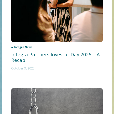
Integra News
Integra Partners Investor Day 2025 – A
Recap
October 9, 2025