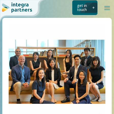
get in
touch