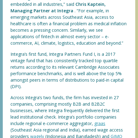
embedded in all industries,” said
Chris Kaptein,
Managing Partner at Integra
. “For example, in
emerging markets across Southeast Asia, access to
healthcare is often a financial problem as medical inflation
becomes a pressing concern. Similarly, we see
applications of fintech in almost every sector – e-
commerce, AI, climate, logistics, education and beyond.”
Integra’s first fund, Integra Partners Fund I, is a 2017
vintage fund that has consistently tracked top quartile
returns according to its relevant Cambridge Associates
performance benchmarks, and is well above the top 5%
amongst peers in terms of distributions to paid-in capital
(DPI).
Across Integra’s two funds, the firm has invested in 27
companies, comprising mostly B2B and B2B2C
businesses, where Integra frequently delivered the first
lead institutional check. Integra’s portfolio companies
include regional e-commerce aggregator,
graas
(Southeast Asia regional and India), earned wage access
providers
wagely
(Indonesia and Bangladesh) and
GIMO