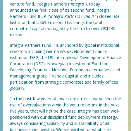
venture fund, Integra Partners (“
Integra
”), today
announced the final close of its second fund, Integra
Partners Fund II LP (“
Integra Partners Fund II
”) closed late
last month at US$90 million. This brings the total
committed capital managed by the firm to over US$140
million.
Integra Partners Fund II is anchored by global institutional
investors including Germany’s development finance
institution DEG, the US International Development Finance
Corporation (DFC), Norwegian Investment Fund for
Developing Countries Norfund, European alternative asset
management group Tikehau Capital, and includes
participation from strategic corporates and family offices
globally.
“In the past few years of low interest rates, we’ve seen the
rise of overvaluations amid the venture boom. In the next
five years, that will not be the case. Integra has been well-
positioned with our disciplined fund deployment strategy,
always considering scalability and sustainability of all
businesses we invest in. We are excited for what is to