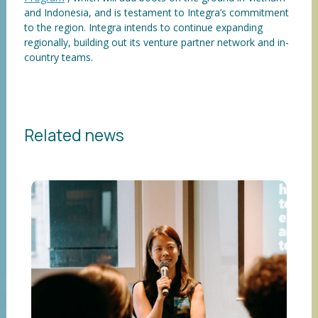
and Indonesia, and is testament to Integra’s commitment
to the region. Integra intends to continue expanding
regionally, building out its venture partner network and in-
country teams.
Related news