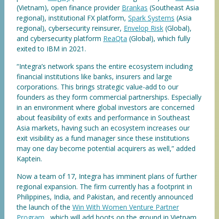
(Vietnam), open finance provider
Brankas
(Southeast Asia
regional), institutional FX platform,
Spark Systems
(Asia
regional), cybersecurity reinsurer,
Envelop Risk
(Global),
and cybersecurity platform
ReaQta
(Global), which fully
exited to IBM in 2021.
“Integra’s network spans the entire ecosystem including
financial institutions like banks, insurers and large
corporations. This brings strategic value-add to our
founders as they form commercial partnerships. Especially
in an environment where global investors are concerned
about feasibility of exits and performance in Southeast
Asia markets, having such an ecosystem increases our
exit visibility as a fund manager since these institutions
may one day become potential acquirers as well,” added
Kaptein.
Now a team of 17, Integra has imminent plans of further
regional expansion. The firm currently has a footprint in
Philippines, India, and Pakistan, and recently announced
the launch of the
Win With Women Venture Partner
Program
, which will add boots on the ground in Vietnam