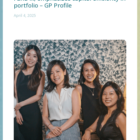
portfolio – GP Profile
April 4, 2025