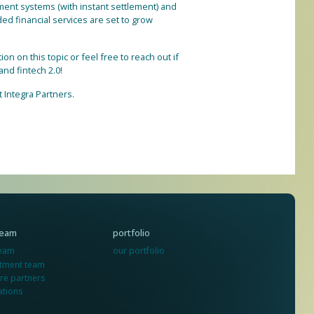
yment systems (with instant settlement) and
ded financial services are set to grow
n on this topic or feel free to reach out if
nd fintech 2.0!
t Integra Partners.
team
portfolio
team
our portfolio
stment team
re partners
ations