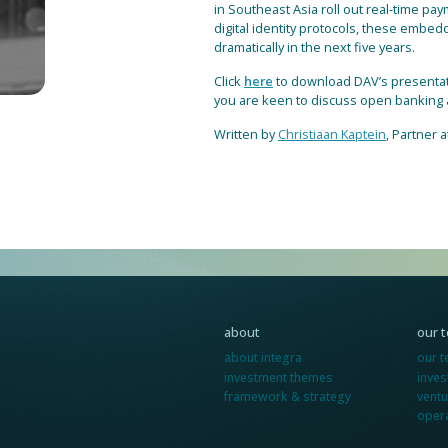
in Southeast Asia roll out real-time pa
digital identity protocols, these embed
dramatically in the next five years.
Click
here
to download DAV’s presentatio
you are keen to discuss open banking a
Written by
Christiaan Kaptein
, Partner a
about
our 
about integra
our 
investment themes
inve
framework & strategy
ventu
oper