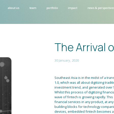
about us
team
portfolio
impact
news & perspective
The Arrival 
30 January, 2020
Southeast Asia is in the midst of a trans
1.0, which was all about digitizing tradi
investment trend, and generated over $
Whilst this process of digitizing financ
wave of fintech is growing rapidly. Th
financial services in any product, at any
building blocks for technology companie
devices, embedded fintech becomes a b