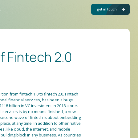
get in touch
s
of Fintech 2.0
ition from fintech 1.0 to fintech 2.0. Fintech
tional financial services, has been a huge
118 billion in VC investment in 2018 alone.
ial services is by no means finished, a new
is second wave of fintech is about embedding
 place, at any time. In addition to other native
s, like cloud, the internet, and mobile
uilding block in any business. As countries