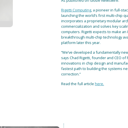
As published on Globe Newswire.
Rigetti Computing
, a pioneer in full-s
launching the world’s first multi-chip
incorporates a proprietary modular arch
commercialization and solves key scali
computers. Rigetti expects to make an
breakthrough multi-chip technology ava
platform later this year.
“We’ve developed a fundamentally new
says Chad Rigetti, founder and CEO of 
innovations in chip design and manufa
fastest path to building the systems ne
correction.”
Read the full article
here.