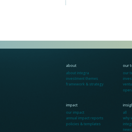
about
our 
about integra
our 
investment themes
inve
framework & strategy
ventu
oper
impact
insi
our impact
all
annual impact reports
why 
policies & templates
integ
news