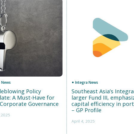
a News
Integra News
leblowing Policy
Southeast Asia’s Integra
ate: A Must-Have for
larger Fund III, emphasi
Corporate Governance
capital efficiency in port
– GP Profile
, 2025
April 4, 2025