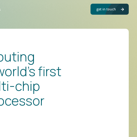
get in touch
s
puting
orld’s first
ti-chip
ocessor