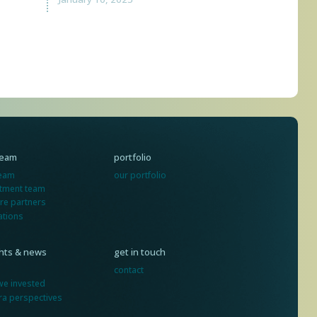
team
portfolio
team
our portfolio
stment team
re partners
ations
ghts & news
get in touch
contact
we invested
ra perspectives