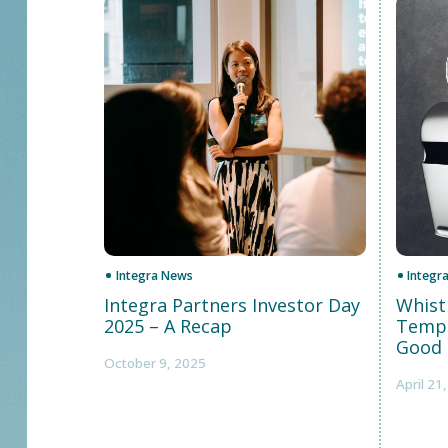
Integra News
Integr
Integra Partners Investor Day
Whist
2025 – A Recap
Templ
Good 
October 9, 2025
April 21