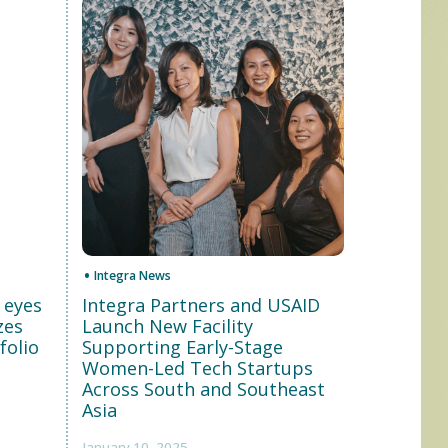
Integra News
 eyes
Integra Partners and USAID
zes
Launch New Facility
folio
Supporting Early-Stage
Women-Led Tech Startups
Across South and Southeast
Asia
January 10, 2025