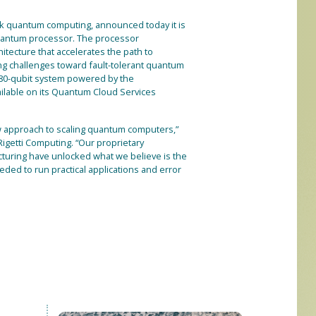
tack quantum computing, announced today it is
 quantum processor. The processor
itecture that accelerates the path to
ng challenges toward fault-tolerant quantum
 80-qubit system powered by the
ilable on its Quantum Cloud Services
 approach to scaling quantum computers,”
Rigetti Computing. “Our proprietary
cturing have unlocked what we believe is the
eded to run practical applications and error