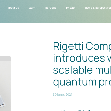
about us
team
portfolio
impact
news & perspective
Rigetti Com
introduces w
scalable mul
quantum pr
30 June, 2021