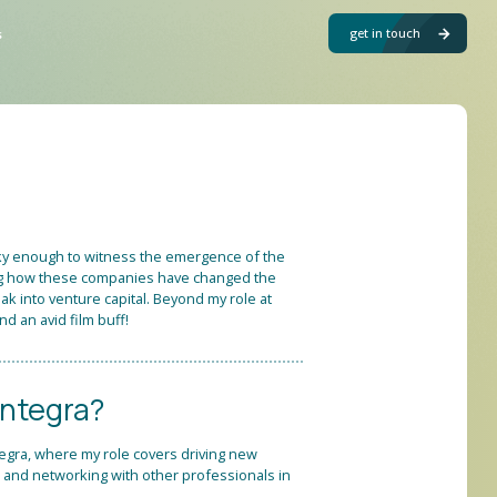
get in touch
s
cky enough to witness the emergence of the
eing how these companies have changed the
ak into venture capital. Beyond my role at
nd an avid film buff!
Integra?
tegra, where my role covers driving new
, and networking with other professionals in