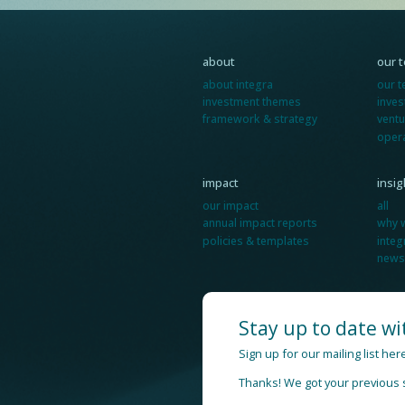
about
our 
about integra
our 
investment themes
inve
framework & strategy
ventu
oper
impact
insi
our impact
all
annual impact reports
why 
policies & templates
integ
news
Stay up to date wi
Sign up for our mailing list he
Thanks! We got your previous