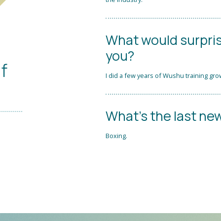
What would surpri
you?
if
I did a few years of Wushu training gro
What's the last new
Boxing.