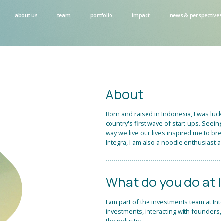
about us
team
portfolio
impact
news & perspective
About
Born and raised in Indonesia, I was lu
country's first wave of start-ups. Se
way we live our lives inspired me to bre
Integra, I am also a noodle enthusiast a
What do you do at 
I am part of the investments team at In
investments, interacting with founders
the industry.