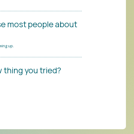
se most people about
wing up.
 thing you tried?