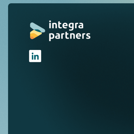
I
n
v
e
s
t
i
n
g