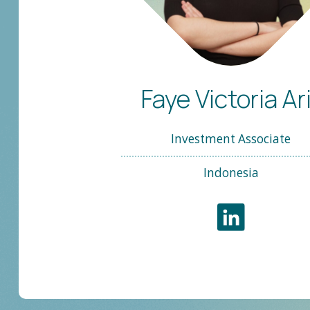
Faye Victoria Ar
Investment Associate
Indonesia