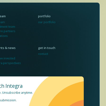
team
portfolio
team
our portfolio
stment team
re partners
ations
ghts & news
get in touch
contact
we invested
ra perspectives
th Integra
re. Unsubscribe anytime.
 submission.