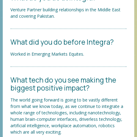
Venture Partner building relationships in the Middle East
and covering Pakistan.
What did you do before Integra?
Worked in Emerging Markets Equites.
What tech do you see making the
biggest positive impact?
The world going forward is going to be vastly different
from what we know today, as we continue to integrate a
whole range of technologies, including nanotechnology,
human brain-computer interfaces, driverless technology,
artificial intelligence, workplace automation, robotics
which are all very exciting.