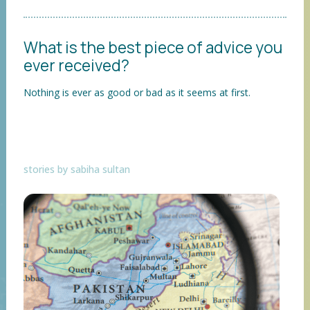
What is the best piece of advice you
ever received?
Nothing is ever as good or bad as it seems at first.
stories by sabiha sultan