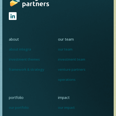
about
our team
about integra
our team
investment themes
investment team
framework & strategy
venture partners
operations
portfolio
impact
our portfolio
our impact