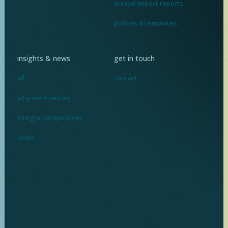
annual impact reports
policies & templates
insights & news
get in touch
all
contact
why we invested
integra perspectives
news
I
n
v
e
s
t
i
n
g