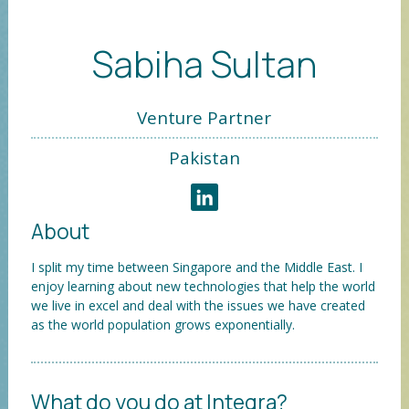
Sabiha Sultan
Venture Partner
Pakistan
About
I split my time between Singapore and the Middle East. I
enjoy learning about new technologies that help the world
we live in excel and deal with the issues we have created
as the world population grows exponentially.
What do you do at Integra?