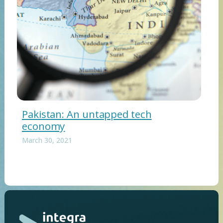
Pakistan: An untapped tech
economy
March 30, 2021