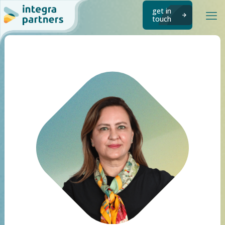
get in
touch