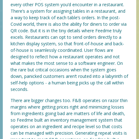
every other POS system you’d encounter in a restaurant.
There’s a system for assigning tables in a restaurant, and
a way to keep track of each table’s orders. In the post-
Covid world, there is also the ability for diners to order via
QR code. But it is in the tiny details where Feedme truly
excels. Restaurants can opt to send orders directly to a
kitchen display system, so that front-of-house and back-
of-house is seamlessly coordinated. User flows are
designed to reflect how a restaurant operates and not
what makes the most sense to a software engineer. On
the rare but critical occasions when the system goes
down, panicked customers aren’t routed into a labyrinth of
self-help options - a human being picks up the call within
seconds.
There are bigger changes too. F&B operates on razor thin
margins where getting prices right and minimizing losses
from ingredients going bad are matters of life and death,
so Feedme built an inventory management system that
operates on an ingredient and recipe level so that costs
can be managed with precision. Generating repeat visits is