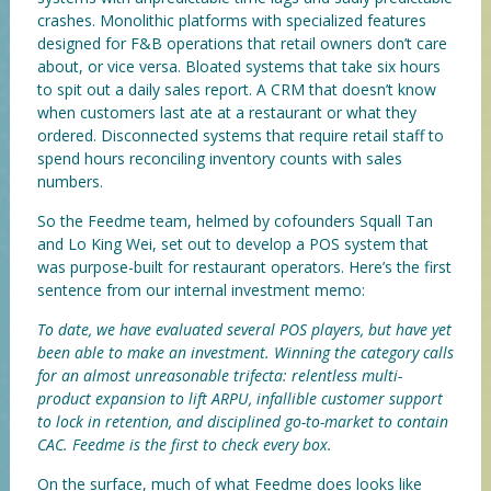
crashes. Monolithic platforms with specialized features
designed for F&B operations that retail owners don’t care
about, or vice versa. Bloated systems that take six hours
to spit out a daily sales report. A CRM that doesn’t know
when customers last ate at a restaurant or what they
ordered. Disconnected systems that require retail staff to
spend hours reconciling inventory counts with sales
numbers.
So the Feedme team, helmed by cofounders Squall Tan
and Lo King Wei, set out to develop a POS system that
was purpose-built for restaurant operators. Here’s the first
sentence from our internal investment memo:
To date, we have evaluated several POS players, but have yet
been able to make an investment. Winning the category calls
for an almost unreasonable trifecta: relentless multi-
product expansion to lift ARPU, infallible customer support
to lock in retention, and disciplined go-to-market to contain
CAC. Feedme is the first to check every box.
On the surface, much of what Feedme does looks like