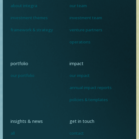
about integra
our team
investment themes
investment team
framework & strategy
venture partners
operations
portfolio
impact
our portfolio
our impact
annual impact reports
policies & templates
insights & news
get in touch
all
contact