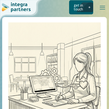
get in
touch