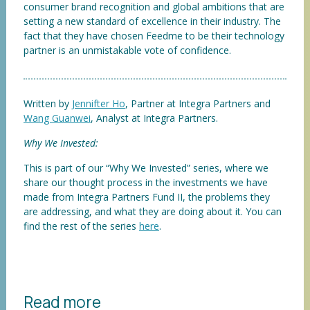
consumer brand recognition and global ambitions that are
setting a new standard of excellence in their industry. The
fact that they have chosen Feedme to be their technology
partner is an unmistakable vote of confidence.
Written by
Jennifter Ho
, Partner at Integra Partners and
Wang Guanwei
, Analyst at Integra Partners.
Why We Invested:
This is part of our “Why We Invested” series, where we
share our thought process in the investments we have
made from Integra Partners Fund II, the problems they
are addressing, and what they are doing about it. You can
find the rest of the series
here
.
Read more