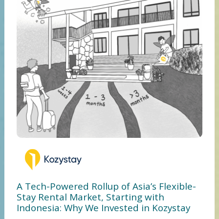
A Tech-Powered Rollup of Asia’s Flexible-
Stay Rental Market, Starting with
Indonesia: Why We Invested in Kozystay