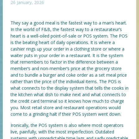
26 January, 2026
They say a good meal is the fastest way to a man’s heart.
In the world of F&B, the fastest way to a restaurateur’s
heart is a well-oiled point-of-sale or POS system. The POS
is the beating heart of daily operations. It is where a
cashier rings up your order in a clothing store or where a
waiter puts in your order in a restaurant. It is the system
that remembers to factor in the difference between a
member’s and non-member’s price at the grocery store
and to bundle a burger and coke order as a set meal price
rather than the price of the individual items. The POS is
what connects to the display system that tells the cooks in
the kitchen what dish to make next and what connects to
the credit card terminal so it knows how much to charge
you. Most retail store and restaurant operations would
come to a grinding halt if their POS system went down.
Ironically, the POS system is also where most operators
live, painfully, with the most imperfection. Outdated
systems with unpredictable time lags and sadly predictable