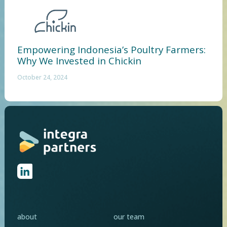
Empowering Indonesia’s Poultry Farmers:
Why We Invested in Chickin
October 24, 2024
about
our team