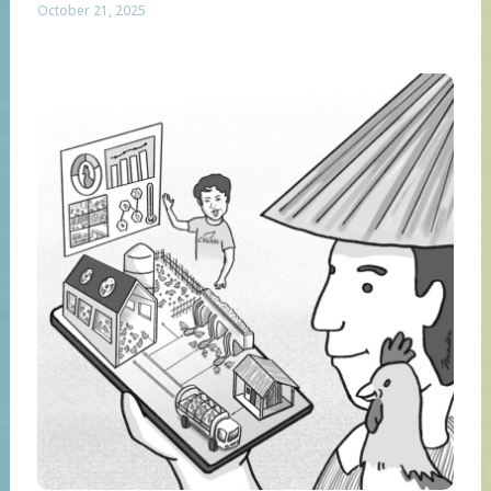
October 21, 2025