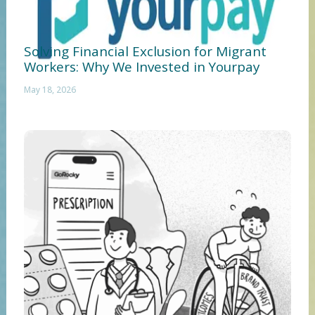
Solving Financial Exclusion for Migrant
Workers: Why We Invested in Yourpay
May 18, 2026