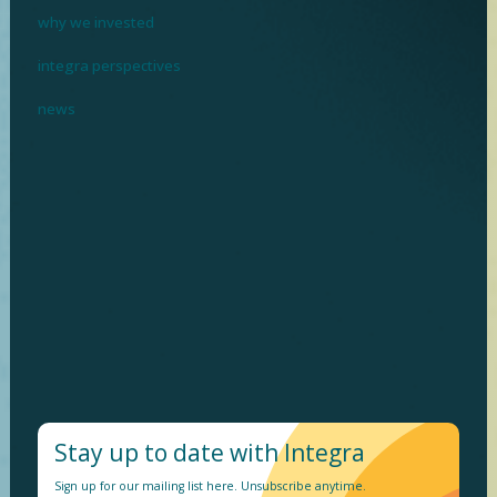
why we invested
integra perspectives
news
I
n
v
e
s
t
i
n
g
w
h
e
r
e
p
r
o
f
i
t
m
e
e
t
s
p
u
r
p
o
s
e
Stay up to date with Integra
Sign up for our mailing list here. Unsubscribe anytime.