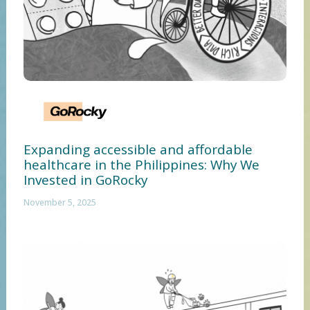
Expanding accessible and affordable
healthcare in the Philippines: Why We
Invested in GoRocky
November 5, 2025