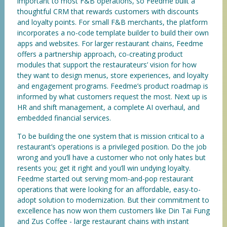
important to most F&B operations, so Feedme built a
thoughtful CRM that rewards customers with discounts
and loyalty points. For small F&B merchants, the platform
incorporates a no-code template builder to build their own
apps and websites. For larger restaurant chains, Feedme
offers a partnership approach, co-creating product
modules that support the restaurateurs’ vision for how
they want to design menus, store experiences, and loyalty
and engagement programs. Feedme’s product roadmap is
informed by what customers request the most. Next up is
HR and shift management, a complete AI overhaul, and
embedded financial services.
To be building the one system that is mission critical to a
restaurant’s operations is a privileged position. Do the job
wrong and you’ll have a customer who not only hates but
resents you; get it right and you’ll win undying loyalty.
Feedme started out serving mom-and-pop restaurant
operations that were looking for an affordable, easy-to-
adopt solution to modernization. But their commitment to
excellence has now won them customers like Din Tai Fung
and Zus Coffee - large restaurant chains with instant