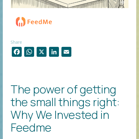
Share
F
W
X
Li
E
ac
h
n
m
e
at
k
ai
b
s
e
l
The power of getting
o
A
dI
the small things right:
o
p
n
k
p
Why We Invested in
Feedme